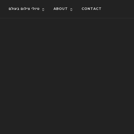
טיולי צילום בעולם
ABOUT
CONTACT