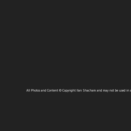
POPULAR FAVORITES
All Photos and Content © Copyright Ilan Shacham and may not be used in 