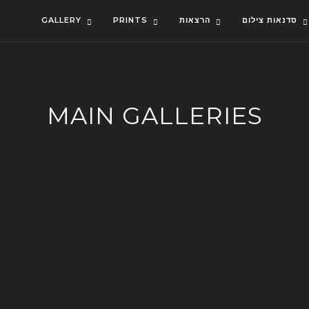
GALLERY
PRINTS
הרצאות
סדנאות צילום
MAIN GALLERIES
ISRAEL
RECENT ADDITIONS
LANDSCAPES
SEASCAPES