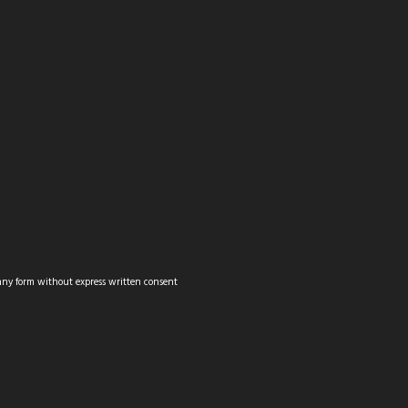
MOUNTAIN BIKING
CITYSCAPES
WILDLIFE
PANORAMAS
any form without express written consent