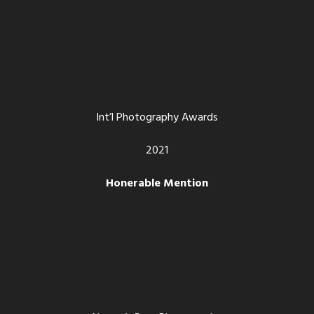
Int’l Photography Awards
2021
Honerable Mention