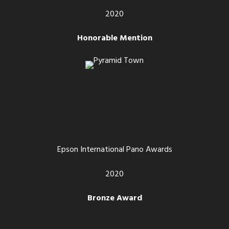
2020
Honorable Mention
Epson International Pano Awards
2020
Bronze Award