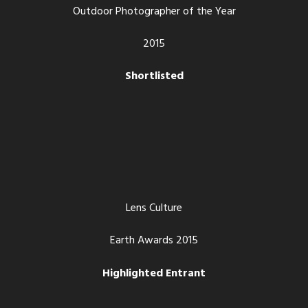
Outdoor Photographer of the Year
2015
Shortlisted
Lens Culture
Earth Awards 2015
Highlighted Entrant