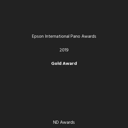
Epson International Pano Awards
2019
Gold Award
ND Awards