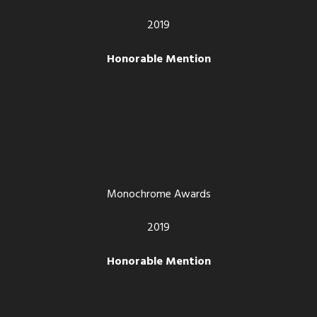
2019
Honorable Mention
Monochrome Awards
2019
Honorable Mention