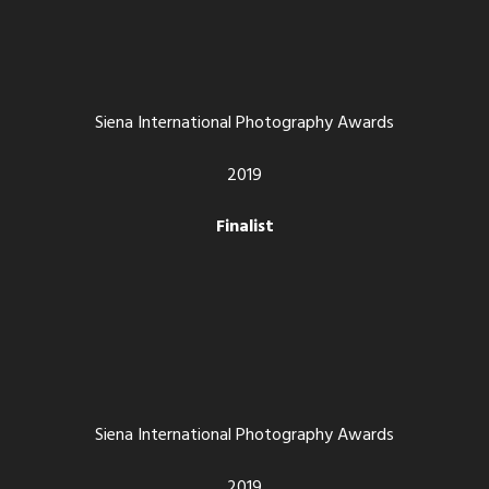
Siena International Photography Awards
2019
Finalist
Siena International Photography Awards
2019