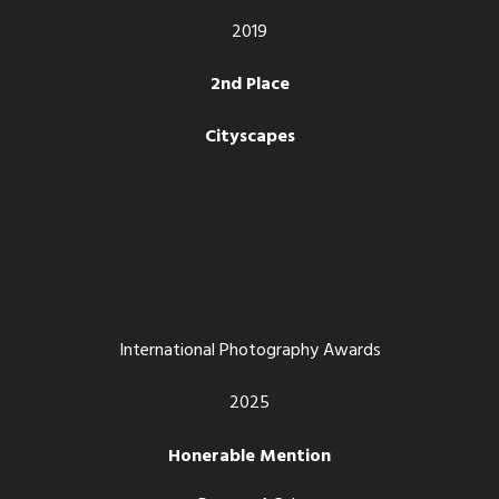
2019
2nd Place
Cityscapes
International Photography Awards
2025
Honerable Mention