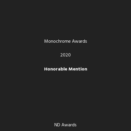
Monochrome Awards
2020
Honorable Mention
ND Awards