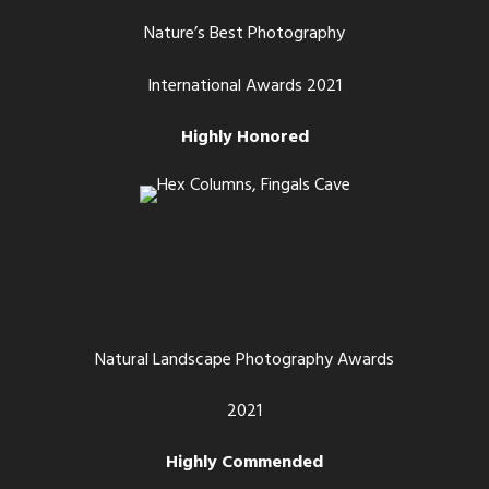
Nature’s Best Photography
International Awards 2021
Highly Honored
Natural Landscape Photography Awards
2021
Highly Commended