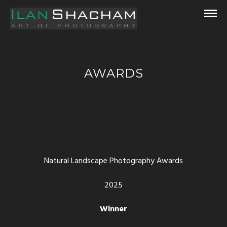
AWARDS
Natural Landscape Photography Awards
2025
Winner