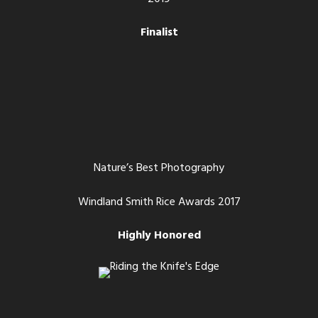
Finalist
Nature’s Best Photography
Windland Smith Rice Awards 2017
Highly Honored