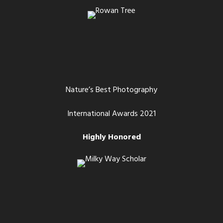
Nature’s Best Photography
International Awards 2021
Highly Honored