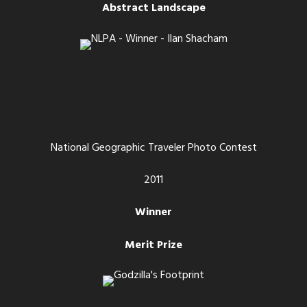
Abstract Landscape
National Geographic Traveler Photo Contest
2011
Winner
Merit Prize