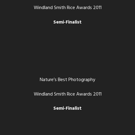
Windland Smith Rice Awards 2011
Semi-Finalist
Nature’s Best Photography
Windland Smith Rice Awards 2011
Semi-Finalist