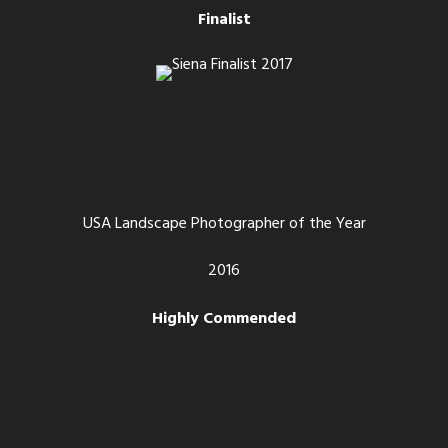
Finalist
USA Landscape Photographer of the Year
2016
Highly Commended