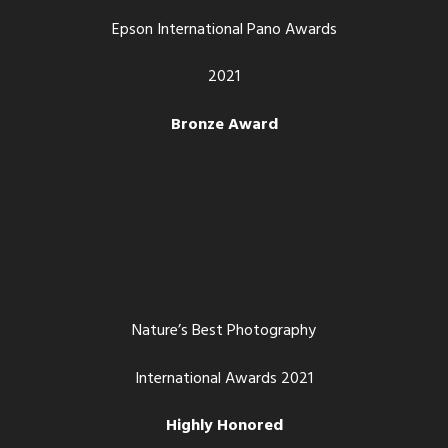
Epson International Pano Awards
2021
Bronze Award
Nature’s Best Photography
International Awards 2021
Highly Honored