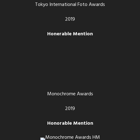
Tokyo International Foto Awards
2019
Honerable Mention
Monochrome Awards
2019
Honorable Mention