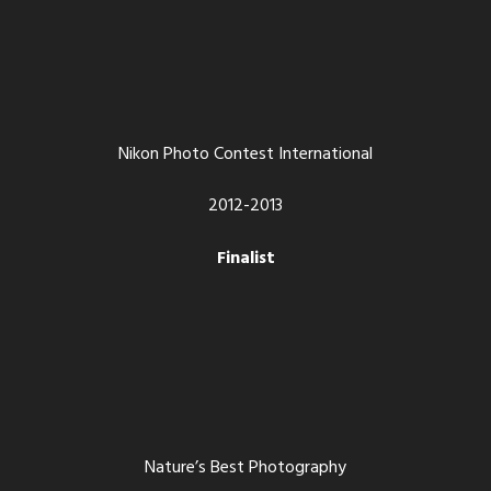
Nikon Photo Contest International
2012-2013
Finalist
Nature’s Best Photography