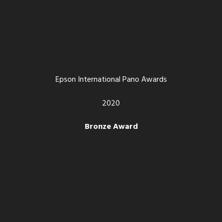
Epson International Pano Awards
2020
Bronze Award