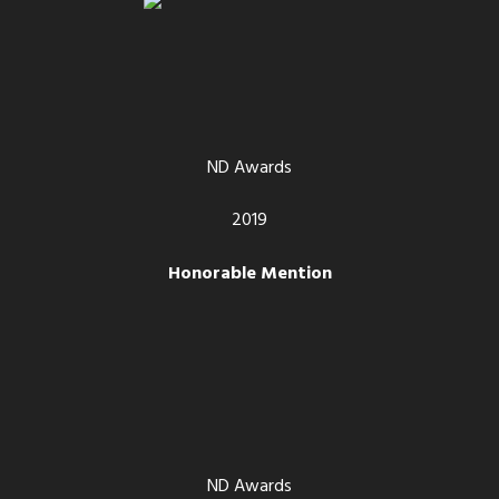
ND Awards
2019
Honorable Mention
ND Awards