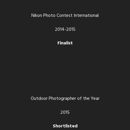
Nikon Photo Contest International
2014-2015
Finalist
Outdoor Photographer of the Year
2015
Shortlisted