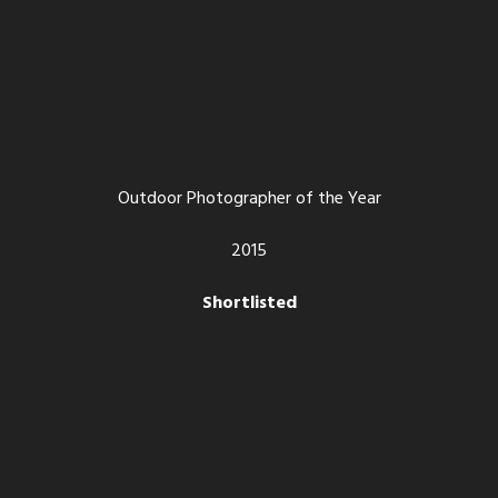
Outdoor Photographer of the Year
2015
Shortlisted