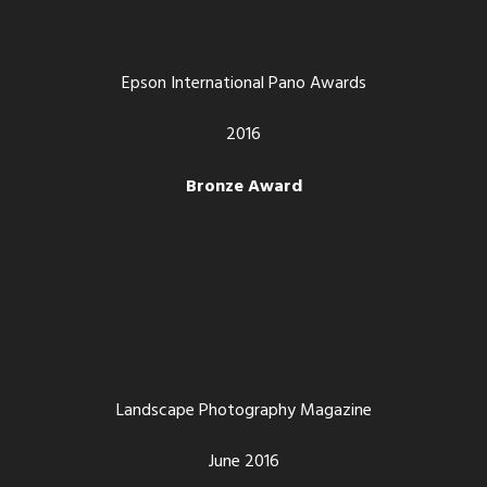
Epson International Pano Awards
2016
Bronze Award
Landscape Photography Magazine
June 2016