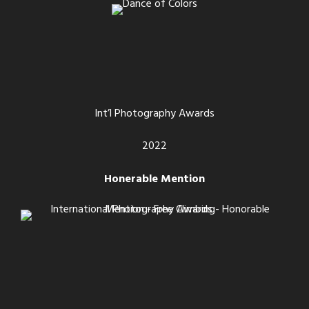
Int’l Photography Awards
2022
Honerable Mention