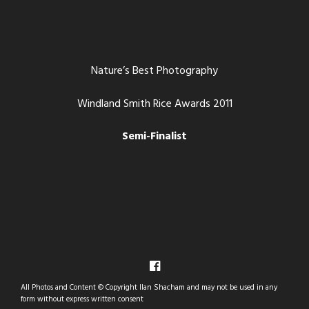
Nature’s Best Photography
Windland Smith Rice Awards 2011
Semi-Finalist
All Photos and Content © Copyright Ilan Shacham and may not be used in any
form without express written consent