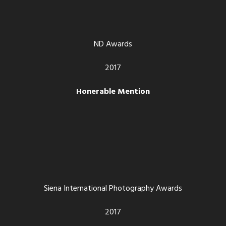
ND Awards
2017
Honerable Mention
Siena International Photography Awards
2017