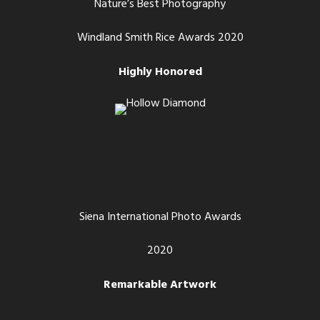
Nature’s Best Photography
Windland Smith Rice Awards 2020
Highly Honored
Siena International Photo Awards
2020
Remarkable Artwork