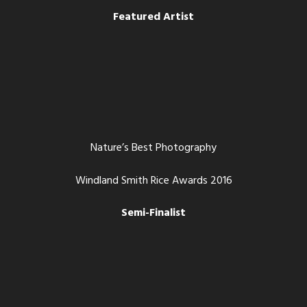
Featured Artist
Nature’s Best Photography
Windland Smith Rice Awards 2016
Semi-Finalist