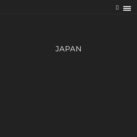
JAPAN